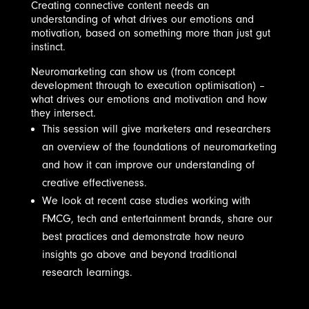
Creating connective content needs an
understanding of what drives our emotions and
motivation, based on something more than just gut
instinct.
Neuromarketing can show us (from concept
development through to execution optimisation) –
what drives our emotions and motivation and how
they intersect.
This session will give marketers and researchers
an overview of the foundations of neuromarketing
and how it can improve our understanding of
creative effectiveness.
We look at recent case studies working with
FMCG, tech and entertainment brands, share our
best practices and demonstrate how neuro
insights go above and beyond traditional
research learnings.