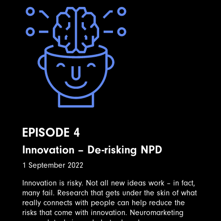
EPISODE 4
Innovation – De-risking NPD
1 September 2022
Innovation is risky. Not all new ideas work – in fact,
many fail. Research that gets under the skin of what
really connects with people can help reduce the
risks that come with innovation. Neuromarketing