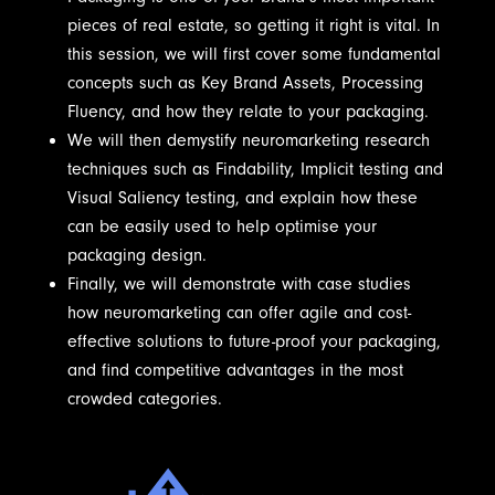
pieces of real estate, so getting it right is vital. In
this session, we will first cover some fundamental
concepts such as Key Brand Assets, Processing
Fluency, and how they relate to your packaging.
We will then demystify neuromarketing research
techniques such as Findability, Implicit testing and
Visual Saliency testing, and explain how these
can be easily used to help optimise your
packaging design.
Finally, we will demonstrate with case studies
how neuromarketing can offer agile and cost-
effective solutions to future-proof your packaging,
and find competitive advantages in the most
crowded categories.