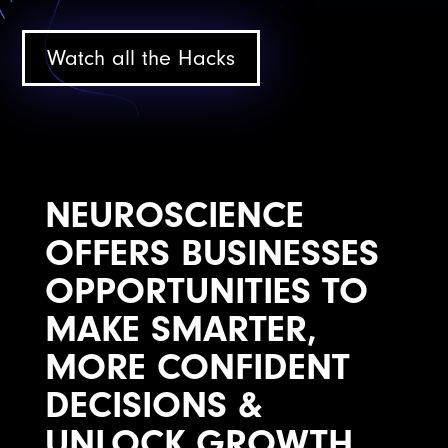
Watch all the Hacks
NEUROSCIENCE
OFFERS BUSINESSES
OPPORTUNITIES TO
MAKE SMARTER,
MORE CONFIDENT
DECISIONS &
UNLOCK GROWTH.