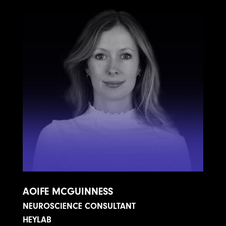
AOIFE MCGUINNESS
NEUROSCIENCE CONSULTANT
HEYLAB