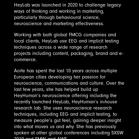
HeyLab was launched in 2020 to challenge legacy
ways of thinking and working in marketing,
particularly through behavioural science,
neuroscience and marketing effectiveness.
Working with both global FMCG companies and
local clients, HeyLab use EEG and implicit testing
techniques across a wide range of research
projects including content, packaging, brand and e-
commerce.
Aoife has spent the last 10 years across multiple
European cities developing her passion for
neuroscience, communications and culture. Over the
last few years, she has helped build up
HeyHuman’s neuroscience offering including the
recently launched HeyLab, HeyHuman’s in-house
research lab. She uses neuroscience research
techniques, including EEG and implicit testing, to
measure people’s gut feel, gaining deeper insight
into what moves us and why. She has previously
spoken at other global conferences including SXSW
2019 and SMW and AWE.