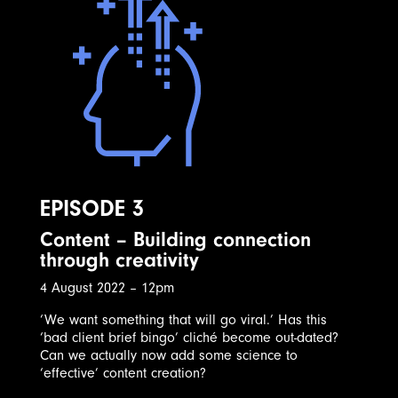
EPISODE 3
Content – Building connection
through creativity
4 August 2022 – 12pm
‘We want something that will go viral.’ Has this
‘bad client brief bingo’ cliché become out-dated?
Can we actually now add some science to
‘effective’ content creation?