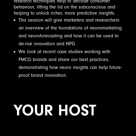
research techniques help to decode consumer
behaviour, lifting the lid on the subconscious and
helping to unlock richer, more predictive insights.
This session will give marketers and researchers
an overview of the foundations of neuromarketing
and neuroforecasting and how it can be used to
de-risk innovation and NPD.
We look at recent case studies working with
FMCG brands and share our best practices,
demonstrating how neuro insights can help future-
proof brand innovation.
YOUR HOST