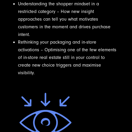
Understanding the shopper mindset in a
restricted category – How new insight
approaches can tell you what motivates
customers in the moment and drives purchase
intent.
Rethinking your packaging and in-store
activations – Optimising one of the few elements
of in-store real estate still in your control to
create new choice triggers and maximise
visibility.