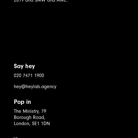
Say hey
020 7471 1900
hey@heylab.agency
Pop in
The Ministry, 79
Borough Road,
London, SE1 1DN