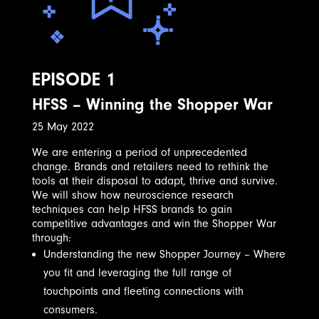
EPISODE 1
HFSS – Winning the Shopper War
25 May 2022
We are entering a period of unprecedented
change. Brands and retailers need to rethink the
tools at their disposal to adapt, thrive and survive.
We will show how neuroscience research
techniques can help HFSS brands to gain
competitive advantages and win the Shopper War
through:
Understanding the new Shopper Journey – Where
you fit and leveraging the full range of
touchpoints and fleeting connections with
consumers.