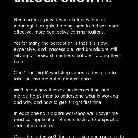
Neuroscience provides marketers with more
meaningful insights, helping them to deliver more
effective, more connective communications.
Yet for many, the perception is that it is slow,
expensive, and inaccessible, and brands are still
relying on research methods that are holding them
back.
Our 4-part ‘hack’ workshop series is designed to
take the mystery out of neuroscience.
We’ll show how it saves businesses time and
money, helps them to understand what is working
and why, and how to get it ‘right first time’.
In each one-hour digital workshop we’ll cover the
practical application of neuro-testing to a specific
area of marcomms.
Over the series we’ll focus on using neuroscience to