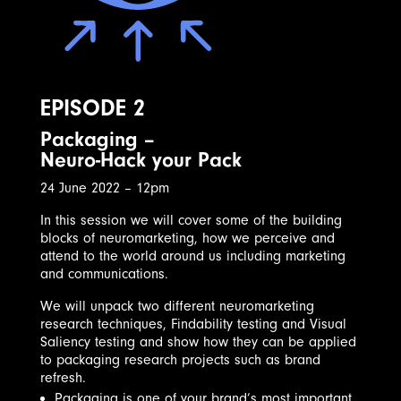
EPISODE 2
Packaging –
Neuro-Hack your Pack
24 June 2022 – 12pm
In this session we will cover some of the building
blocks of neuromarketing, how we perceive and
attend to the world around us including marketing
and communications.
We will unpack two different neuromarketing
research techniques, Findability testing and Visual
Saliency testing and show how they can be applied
to packaging research projects such as brand
refresh.
Packaging is one of your brand’s most important