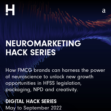
NEUROMARKETING
HACK SERIES
How FMCG brands can harness the power
of neuroscience to unlock new growth
opportunities in HFSS legislation,
packaging, NPD and creativity.
DIGITAL HACK SERIES
May to September 2022