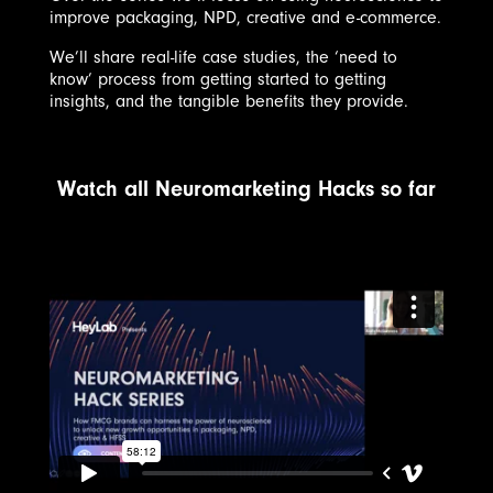
improve packaging, NPD, creative and e-commerce.
We’ll share real-life case studies, the ‘need to
know’ process from getting started to getting
insights, and the tangible benefits they provide.
Watch all Neuromarketing Hacks so far