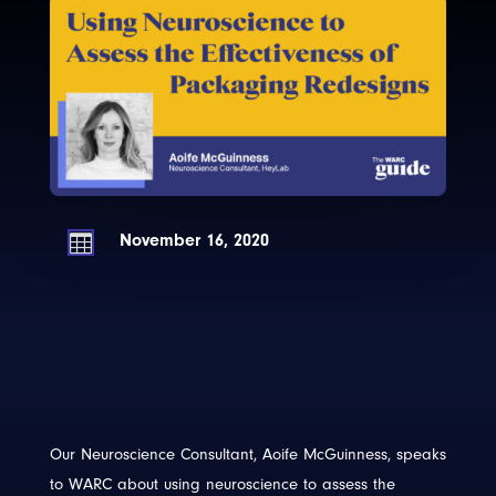
November 16, 2020

Our Neuroscience Consultant, Aoife McGuinness, speaks
to WARC about using neuroscience to assess the