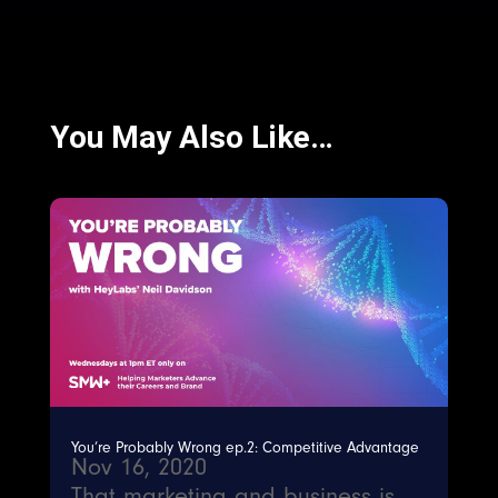
You May Also Like…
You’re Probably Wrong ep.2: Competitive Advantage
Nov 16, 2020
That marketing and business is