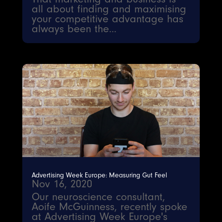
all about finding and maximising
your competitive advantage has
always been the...
Advertising Week Europe: Measuring Gut Feel
Nov 16, 2020
Our neuroscience consultant,
Aoife McGuinness, recently spoke
at Advertising Week Europe's