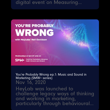
digital event on Measuring...
You’re Probably Wrong ep.1: Music and Sound in
Marketing (SMW+ series)
Nov 16, 2020
HeyLab was launched to
challenge legacy ways of thinking
and working in marketing,
particularly through behavioural...