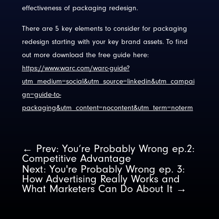
effectiveness of packaging redesign.
There are 5 key elements to consider for packaging
redesign starting with your key brand assets. To find
out more download the free guide here:
https://www.warc.com/warc-guide?
utm_medium=social&utm_source=linkedin&utm_campai
gn=guide-to-
packaging&utm_content=nocontent&utm_term=noterm
←
Prev: You’re Probably Wrong ep.2:
Competitive Advantage
Next: You're Probably Wrong ep. 3:
How Advertising Really Works and
What Marketers Can Do About It
→