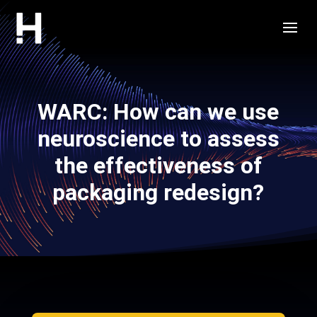
WARC: How can we use
neuroscience to assess
the effectiveness of
packaging redesign?